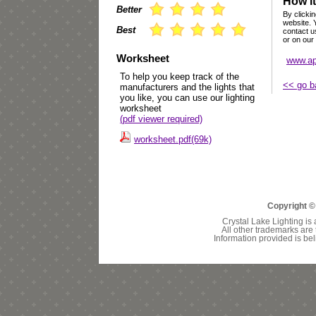
How it
Better
By clickin
website. 
Best
contact u
or on our
Worksheet
www.ap
To help you keep track of the
<< go b
manufacturers and the lights that
you like, you can use our lighting
worksheet
(pdf viewer required)
worksheet.pdf(69k)
Copyright ©
Crystal Lake Lighting is 
All other trademarks are 
Information provided is bel