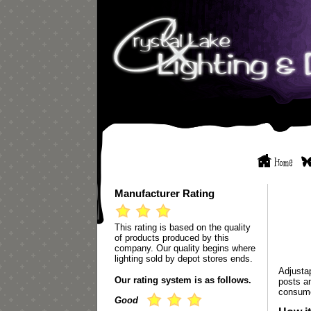
Manufacturer Rating
This rating is based on the quality
of products produced by this
company. Our quality begins where
lighting sold by depot stores ends.
Adjustap
Our rating system is as follows.
posts a
consum
Good