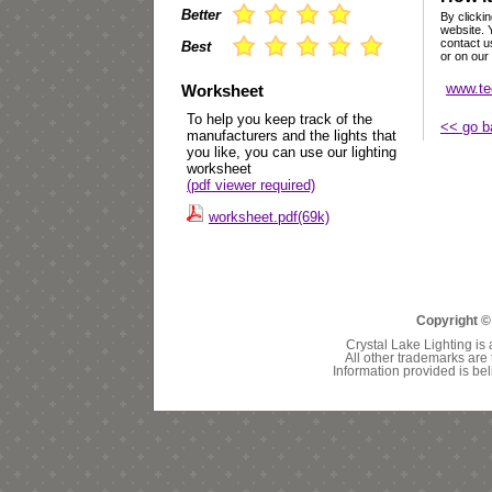
Better
By clickin
website. 
contact u
Best
or on our
www.te
Worksheet
To help you keep track of the
<< go b
manufacturers and the lights that
you like, you can use our lighting
worksheet
(pdf viewer required)
worksheet.pdf(69k)
Copyright ©
Crystal Lake Lighting is 
All other trademarks are 
Information provided is bel