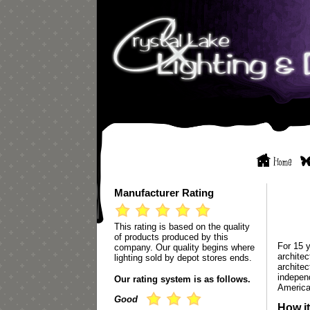
Manufacturer Rating
This rating is based on the quality
of products produced by this
For 15 
company. Our quality begins where
archite
lighting sold by depot stores ends.
architec
indepen
Our rating system is as follows.
America
Good
How it